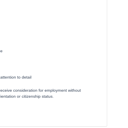
ce
ttention to detail
receive consideration for employment without
ientation or citizenship status.