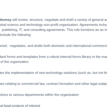
ttorney
will review, structure, negotiate and draft a variety of genera
global science and technology non-profit organization. Agreements in
publishing, IT, and consulting agreements. This role functions as an in
include the following:
nsel, negotiates, and drafts both domestic and international commerci
ard forms and templates from a robust internal forms library in the mar
of the organization
es the implementation of new technology solutions (such as, but not l
ues relating to commercial law, contract formation and other legal subje
advice to various departments within the organization
l legal projects of interest