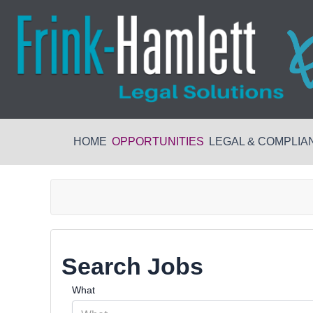
HOME
OPPORTUNITIES
LEGAL & COMPLIA
Search Jobs
What