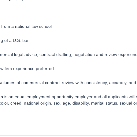
 from a national law school
g of a U.S. bar
ercial legal advice, contract drafting, negotiation and review experien
firm experience preferred ​​​​​
 volumes of commercial contract review with consistency, accuracy, and a
ns
is an equal employment opportunity employer and all applicants will 
lor, creed, national origin, sex, age, disability, marital status, sexual or