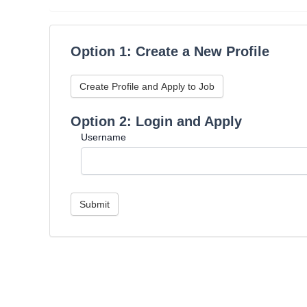
Option 1: Create a New Profile
Create Profile and Apply to Job
Option 2: Login and Apply
Username
Submit