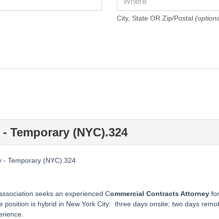
City, State OR Zip/Postal
(optiona
 - Temporary (NYC).324
y - Temporary (NYC).324
 association seeks an experienced C
ommercial Contracts Attorney
fo
position is hybrid in New York City: three days onsite; two days remote
rience.