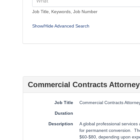
Job Title, Keywords, Job Number
Show/Hide Advanced Search
Commercial Contracts Attorney
Job Title
Commercial Contracts Attorne
Duration
Description
A global professional services
for permanent conversion. The 
$60-$80, depending upon expe