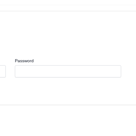
Password