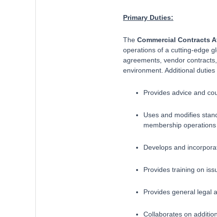
Primary Duties:
The
Commercial Contracts A
operations of a cutting-edge 
agreements, vendor contracts, 
environment. Additional duties 
Provides advice and cou
Uses and modifies stand
membership operations 
Develops and incorporat
Provides training on iss
Provides general legal 
Collaborates on additiona