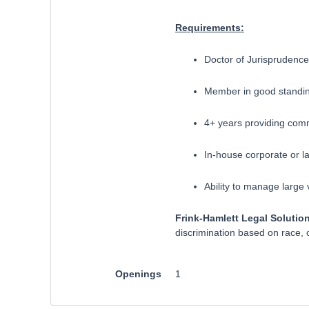
Requirements:
Doctor of Jurisprudence
Member in good standin
4+ years providing comm
In-house corporate or law 
​Ability to manage large
Frink-Hamlett Legal Solutio
discrimination based on race, co
Openings
1