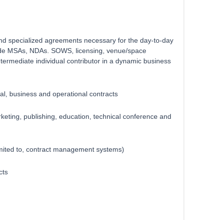
l and specialized agreements necessary for the day-to-day
clude MSAs, NDAs. SOWS, licensing, venue/space
termediate individual contributor in a dynamic business
al, business and operational contracts
keting, publishing, education, technical conference and
imited to, contract management systems)
cts