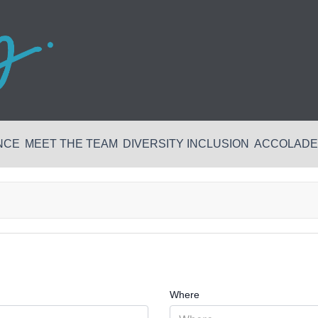
NCE
MEET THE TEAM
DIVERSITY INCLUSION
ACCOLADES
Where