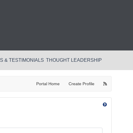
 & TESTIMONIALS
THOUGHT LEADERSHIP
Portal Home
Create Profile