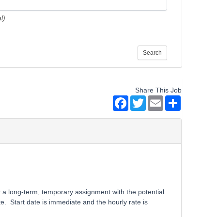
l)
Search
Share This Job
Facebook
Twitter
Email
Share
r a long-term, temporary assignment with the potential
. Start date is immediate and the hourly rate is