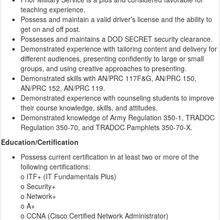
teaching experience.
Possess and maintain a valid driver’s license and the ability to
get on and off post.
Possesses and maintains a DOD SECRET security clearance.
Demonstrated experience with tailoring content and delivery for
different audiences, presenting confidently to large or small
groups, and using creative approaches to presenting.
Demonstrated skills with AN/PRC 117F&G, AN/PRC 150,
AN/PRC 152, AN/PRC 119.
Demonstrated experience with counseling students to improve
their course knowledge, skills, and attitudes.
Demonstrated knowledge of Army Regulation 350-1, TRADOC
Regulation 350-70, and TRADOC Pamphlets 350-70-X.
Education/Certification
Possess current certification in at least two or more of the
following certifications:
o ITF+ (IT Fundamentals Plus)
o Security+
o Network+
o A+
o CCNA (Cisco Certified Network Administrator)