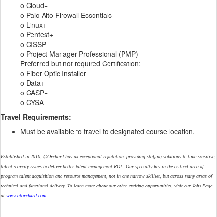
o Cloud+
o Palo Alto Firewall Essentials
o Linux+
o Pentest+
o CISSP
o Project Manager Professional (PMP)
Preferred but not required Certification:
o Fiber Optic Installer
o Data+
o CASP+
o CYSA
Travel Requirements:
Must be available to travel to designated course location.
Established in 2010, @Orchard has an exceptional reputation, providing staffing solutions to time-sensitive,
talent scarcity issues to deliver better talent management ROI. Our specialty lies in the critical area of
program talent acquisition and resource management, not in one narrow skillset, but across many areas of
technical and functional delivery. To learn more about our other exciting opportunities, visit our Jobs Page
at
www.atorchard.com
.