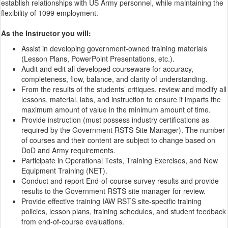
establish relationships with US Army personnel, while maintaining the
flexibility of 1099 employment.
As the Instructor you will:
Assist in developing government-owned training materials
(Lesson Plans, PowerPoint Presentations, etc.).
Audit and edit all developed courseware for accuracy,
completeness, flow, balance, and clarity of understanding.
From the results of the students’ critiques, review and modify all
lessons, material, labs, and instruction to ensure it imparts the
maximum amount of value in the minimum amount of time.
Provide instruction (must possess industry certifications as
required by the Government RSTS Site Manager). The number
of courses and their content are subject to change based on
DoD and Army requirements.
Participate in Operational Tests, Training Exercises, and New
Equipment Training (NET).
Conduct and report End-of-course survey results and provide
results to the Government RSTS site manager for review.
Provide effective training IAW RSTS site-specific training
policies, lesson plans, training schedules, and student feedback
from end-of-course evaluations.