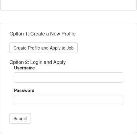
Option 1: Create a New Profile
Create Profile and Apply to Job
Option 2: Login and Apply
Username
Password
Submit