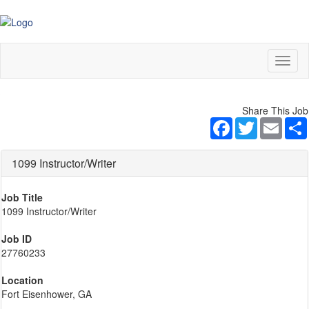
Toggl
naviga
Share This Job
Facebook
Twitter
Email
1099 Instructor/Writer
Job Title
1099 Instructor/Writer
Job ID
27760233
Location
Fort Eisenhower, GA