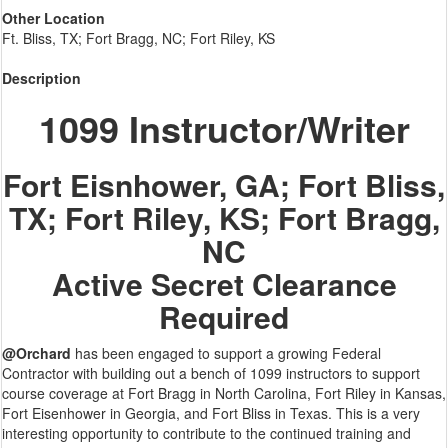
Other Location
Ft. Bliss, TX; Fort Bragg, NC; Fort Riley, KS
Description
1099 Instructor/Writer
Fort Eisnhower, GA; Fort Bliss,
TX; Fort Riley, KS; Fort Bragg,
NC
Active Secret Clearance
Required
@Orchard
has been engaged to support a growing Federal
Contractor with building out a bench of 1099 instructors to support
course coverage at Fort Bragg in North Carolina, Fort Riley in Kansas,
Fort Eisenhower in Georgia, and Fort Bliss in Texas. This is a very
interesting opportunity to contribute to the continued training and