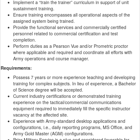
Implement a “train the trainer” curriculum in support of unit
sustainment training.
Ensure training encompasses all operational aspects of the
assigned system being trained.
Provide the functional services and commercially certified
personnel related to commercial certification and test
completion.
Perform duties as a Pearson Vue and/or Prometric proctor
where applicable and required and coordinate all efforts with
Army operations and course manager.
Requirements:
Possess 7 years or more experience teaching and developing
training for complex subjects. In lieu of experience, a Bachelor
of Science degree will be accepted.
Current industry certifications or demonstrated training
experience on the tactical/commercial communications
equipment required to immediately fill the specific instructor
vacancy at the affected site.
Experience with Army-standard desktop applications and
configurations, i.e., daily reporting programs, MS Office, and
Army Gold Master (AGM) configurations.
Prior Military Service is a plus and considered favorable for