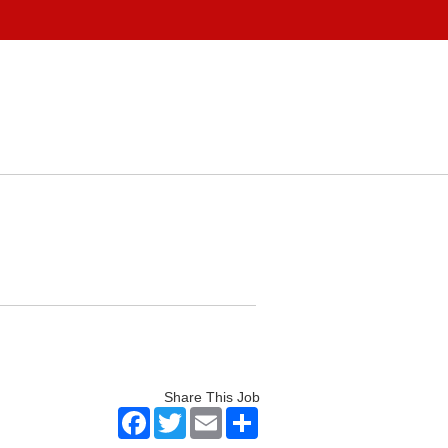
Share This Job
Facebook
Twitter
Email
Share