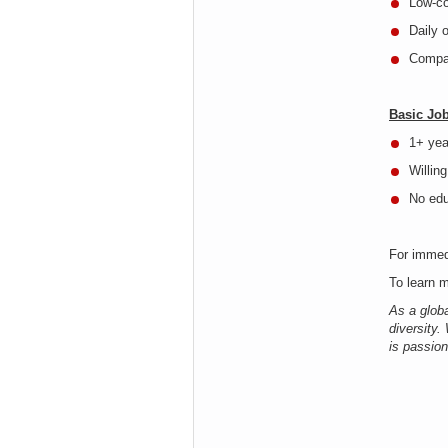
Low-co
Daily 
Compa
Basic Jo
1+ yea
Willing
No ed
For immed
To learn m
As a glob
diversity.
is passion