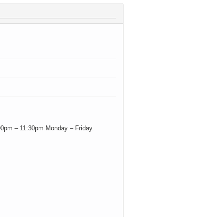
 3:00pm – 11:30pm Monday – Friday.