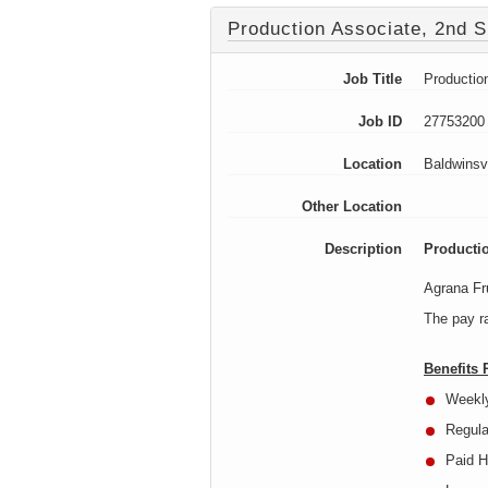
Production Associate, 2nd S
Job Title
Productio
Job ID
27753200
Location
Baldwinsv
Other Location
Description
Productio
Agrana Fru
The pay ra
Benefits
Weekl
Regula
Paid H