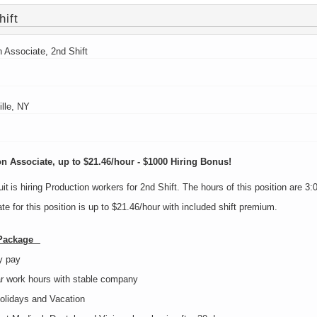
hift
n Associate, 2nd Shift
ille, NY
n Associate, up to $21.46/hour - $1000 Hiring Bonus!
it is hiring Production workers for 2nd Shift. The hours of this position are
te for this position is up to $21.46/hour with included shift premium.
 Package
y pay
r work hours with stable company
olidays and Vacation