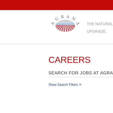
THE NATURAL
UPGRADE.
CAREERS
SEARCH FOR JOBS AT AGR
Show Search Filters