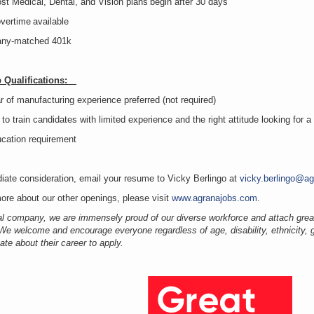
st Medical, Dental, and Vision plans begin after 30 days
overtime available
ny-matched 401k
b Qualifications:
r of manufacturing experience preferred (not required)
 to train candidates with limited experience and the right attitude looking for 
ucation requirement
iate consideration, email your resume to Vicky Berlingo at
vicky.berlingo@a
ore about our other openings, please visit
www.agranajobs.com
.
al company, we are immensely proud of our diverse workforce and attach grea
 We welcome and encourage everyone regardless of age, disability, ethnicity, g
ate about their career to apply.