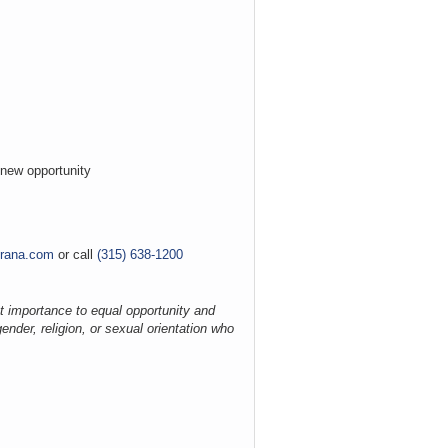
a new opportunity
grana.com
or call
(315) 638-1200
t importance to equal opportunity and
ender, religion, or sexual orientation who