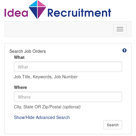
Toggle
navigati
Search Job Orders
What
Job Title, Keywords, Job Number
Where
City, State OR Zip/Postal
(optional)
Show/Hide Advanced Search
Search