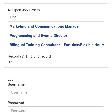
All Open Job Orders
Title
L
Marketing and Communications Manager
J
Programming and Events Director
J
Bilingual Training Consultant – Part-time/Flexible Hours
F
Record (s) 1 - 3 of 3 record
(s)
Login
Username
Password