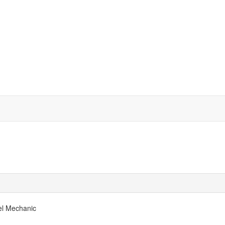
el Mechanic