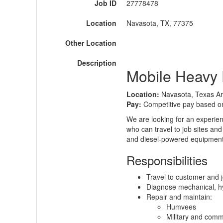
Job ID
27778478
Location
Navasota, TX, 77375
Other Location
Description
Mobile Heavy 
Location:
Navasota, Texas A
Pay:
Competitive pay based o
We are looking for an experie
who can travel to job sites an
and diesel-powered equipment 
Responsibilities
Travel to customer and j
Diagnose mechanical, hyd
Repair and maintain:
Humvees
Military and comme