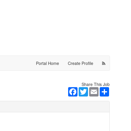
Portal Home
Create Profile
Share This Job
Facebook
Twitter
Email
Share