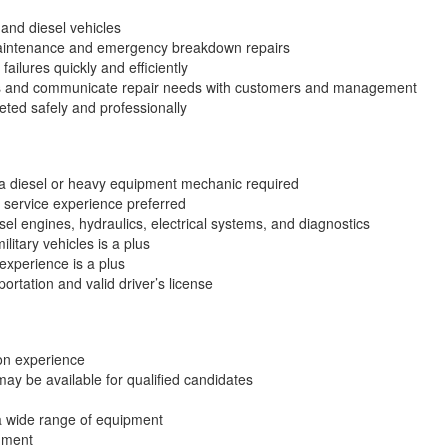
and diesel vehicles
aintenance and emergency breakdown repairs
ailures quickly and efficiently
ds and communicate repair needs with customers and management
eted safely and professionally
a diesel or heavy equipment mechanic required
 service experience preferred
el engines, hydraulics, electrical systems, and diagnostics
litary vehicles is a plus
experience is a plus
ortation and valid driver’s license
on experience
ay be available for qualified candidates
a wide range of equipment
nment