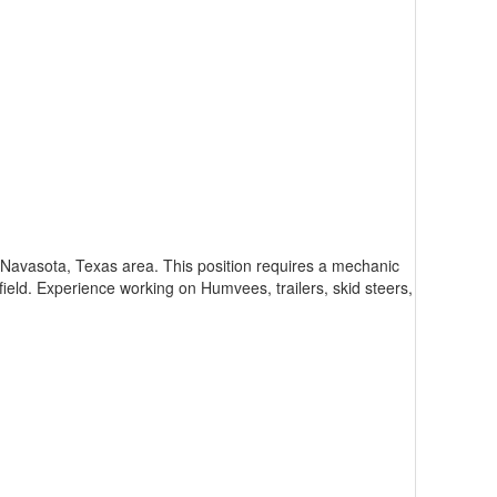
 Navasota, Texas area. This position requires a mechanic
field. Experience working on Humvees, trailers, skid steers,