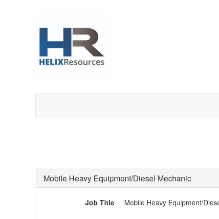
Mobile Heavy Equipment/Diesel Mechanic
Job Title
Mobile Heavy Equipment/Dies