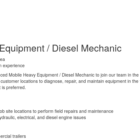
Equipment / Diesel Mechanic
rea
n experience
nced Mobile Heavy Equipment / Diesel Mechanic to join our team in the
d customer locations to diagnose, repair, and maintain equipment in the 
is preferred.
ob site locations to perform field repairs and maintenance
raulic, electrical, and diesel engine issues
rcial trailers