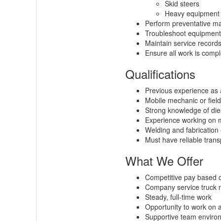
Skid steers
Heavy equipment 
Perform preventative m
Troubleshoot equipment f
Maintain service recor
Ensure all work is compl
Qualifications
Previous experience as 
Mobile mechanic or field
Strong knowledge of dies
Experience working on mi
Welding and fabrication 
Must have reliable transp
What We Offer
Competitive pay based 
Company service truck m
Steady, full-time work
Opportunity to work on 
Supportive team enviro