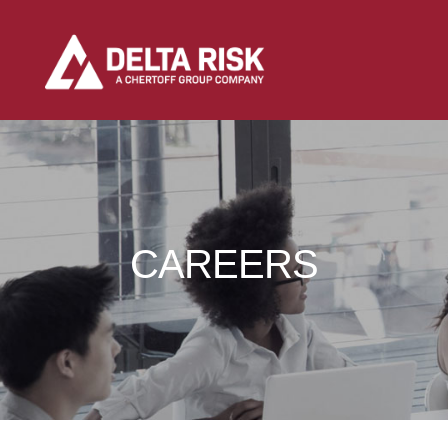
CAREERS