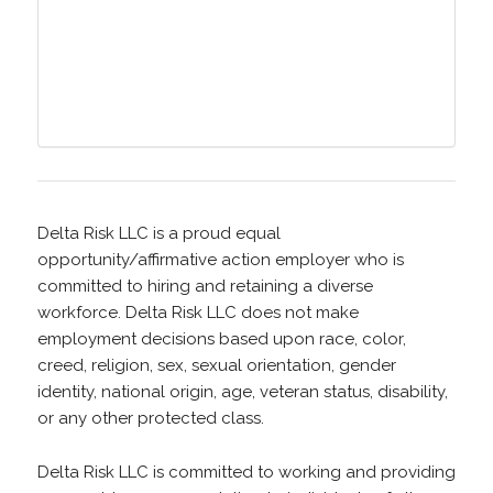
Delta Risk LLC is a proud equal
opportunity/affirmative action employer who is
committed to hiring and retaining a diverse
workforce. Delta Risk LLC does not make
employment decisions based upon race, color,
creed, religion, sex, sexual orientation, gender
identity, national origin, age, veteran status, disability,
or any other protected class.
Delta Risk LLC is committed to working and providing