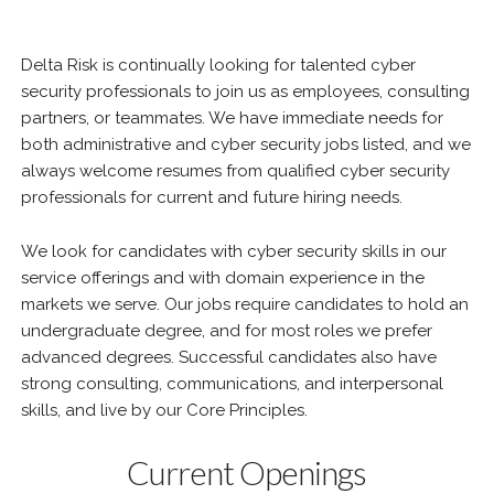
Delta Risk is continually looking for talented cyber
security professionals to join us as employees, consulting
partners, or teammates. We have immediate needs for
both administrative and cyber security jobs listed, and we
always welcome resumes from qualified cyber security
professionals for current and future hiring needs.
We look for candidates with cyber security skills in our
service offerings and with domain experience in the
markets we serve. Our jobs require candidates to hold an
undergraduate degree, and for most roles we prefer
advanced degrees. Successful candidates also have
strong consulting, communications, and interpersonal
skills, and live by our Core Principles.
Current Openings