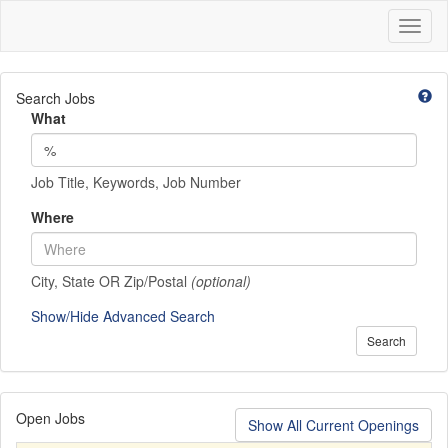
Toggl
naviga
Search Jobs
What
Job Title, Keywords, Job Number
Where
City, State OR Zip/Postal
(optional)
Show/Hide Advanced Search
Search
Open Jobs
Show All Current Openings