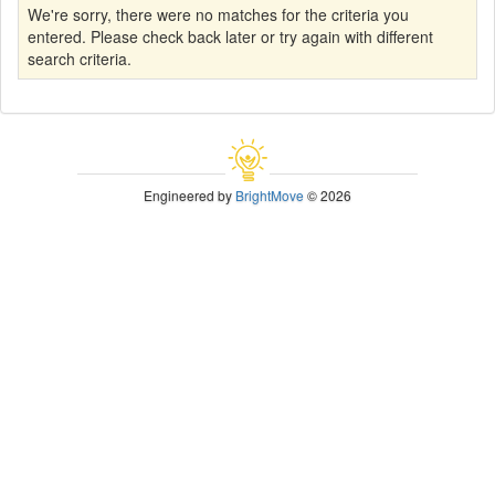
We're sorry, there were no matches for the criteria you
entered. Please check back later or try again with different
search criteria.
Engineered by
BrightMove
© 2026