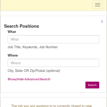
Toggl
naviga
Search Positions
What
Job Title, Keywords, Job Number
Where
City, State OR Zip/Postal
(optional)
Show/Hide Advanced Search
Search
The job you are applying to is currently closed to new