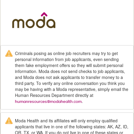
M
Criminals posing as online job recruiters may try to get
personal information from job applicants, even sending
them fake employment offers so they will submit personal
information. Moda does not send checks to job applicants,
and Moda does not ask applicants to transfer money to a
third party. To verify any online conversation you think you
may be having with a Moda representative, simply email the
Human Resources Department directly at
.
humanresources@modahealth.com
Moda Health and its affiliates will only employ qualified
applicants that live in one of the following states: AK, AZ, ID,
OR, TX, or WA. If you do not live in one of these states or