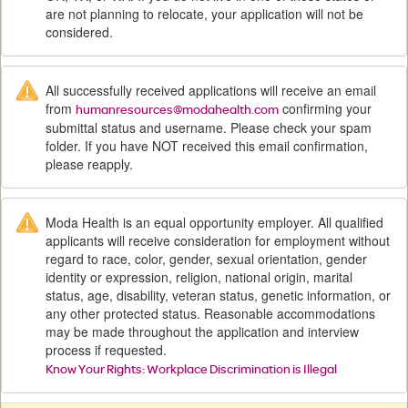
are not planning to relocate, your application will not be
considered.
All successfully received applications will receive an email
from
confirming your
humanresources@modahealth.com
submittal status and username. Please check your spam
folder. If you have NOT received this email confirmation,
please reapply.
Moda Health is an equal opportunity employer. All qualified
applicants will receive consideration for employment without
regard to race, color, gender, sexual orientation, gender
identity or expression, religion, national origin, marital
status, age, disability, veteran status, genetic information, or
any other protected status. Reasonable accommodations
may be made throughout the application and interview
process if requested.
Know Your Rights: Workplace Discrimination is Illegal