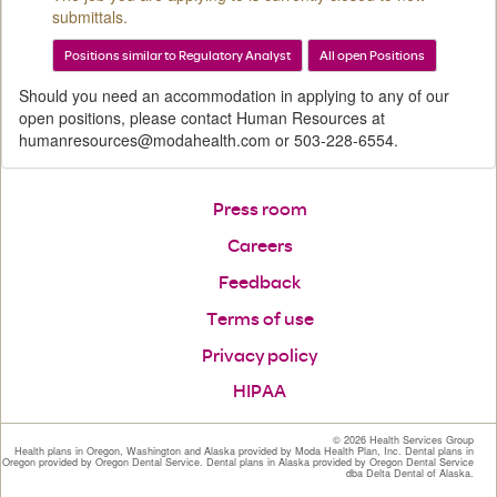
submittals.
Positions similar to Regulatory Analyst
All open Positions
Should you need an accommodation in applying to any of our
open positions, please contact Human Resources at
humanresources@modahealth.com or 503-228-6554.
Press room
Careers
Feedback
Terms of use
Privacy policy
HIPAA
©
2026 Health Services Group
Health plans in Oregon, Washington and Alaska provided by Moda Health Plan, Inc. Dental plans in
Oregon provided by Oregon Dental Service. Dental plans in Alaska provided by Oregon Dental Service
dba Delta Dental of Alaska.