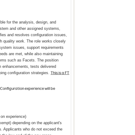
ble for the analysis, design, and
ystem and other assigned systems,
fies and resolves configuration issues,
quality work. The role works closely
system issues, support requirements
eeds are met, while also maintaining
tems such as Facets. The position
 enhancements, tests delivered
This is a FT
ing configuration strategies.
Configuration experience will be
g on experience)
exempt) depending on the applicant's
ns. Applicants who do not exceed the