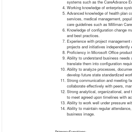
systems such as the CareAdvance En
Working knowledge of enterprise sy
Advanced knowledge of health plan con
services, medical management, popul
care guidelines such as Milliman Car
Knowledge of configuration change m
and best practices.
Experience with project management m
projects and initiatives independentl
Proficiency in Microsoft Office produ
Ability to understand business needs a
translate them into configuration req
Ability to analyze processes, docume
develop future state standardized wo
Strong communication and meeting facili
collaborate effectively with peers, 
Strong analytical, organizational, and
to meet agreed upon timelines with 
Ability to work well under pressure wit
Ability to maintain regular attendance,
business image.
Primary Functions
: