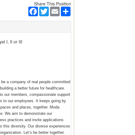
Share This Position
Facebook
Twitter
Email
Share
 I, II or III
o be a company of real people committed
building a better future for healthcare.
e to our members, compassionate support
s to our employees. It keeps going by
 spaces and places, together. Moda
ace. We aim to demonstrate our
ess practices and invite applications
 this diversity. Our diverse experiences
rganization. Let’s be better together.