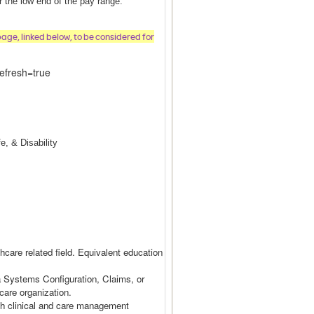
or the low end of the pay range.
page, linked below, to be considered for
efresh=true
e, & Disability
hcare related field. Equivalent education
a Systems Configuration, Claims, or
hcare organization.
th clinical and care management