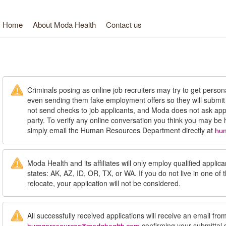
Home
About Moda Health
Contact us
oda Health. Healthcare from your head to your toes.
Criminals posing as online job recruiters may try to get person
even sending them fake employment offers so they will submi
not send checks to job applicants, and Moda does not ask appl
party. To verify any online conversation you think you may be
simply email the Human Resources Department directly at
hu
Moda Health and its affiliates will only employ qualified applican
states: AK, AZ, ID, OR, TX, or WA. If you do not live in one of 
relocate, your application will not be considered.
All successfully received applications will receive an email fro
confirming your submittal