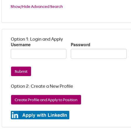
Show/Hide Advanced Search
Option 1: Login and Apply
Username
Password
Submit
Option 2: Create a New Profile
Create Profile and Apply to Position