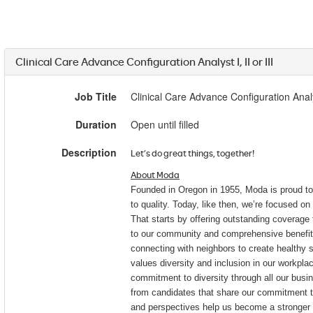
Clinical Care Advance Configuration Analyst I, II or III
Job Title
Clinical Care Advance Configuration Analyst
Duration
Open until filled
Description
Let’s do great things, together!
About Moda
Founded in Oregon in 1955, Moda is proud t
to quality. Today, like then, we’re focused on 
That starts by offering outstanding coverag
to our community and comprehensive benefit
connecting with neighbors to create healthy
values diversity and inclusion in our workpl
commitment to diversity through all our busin
from candidates that share our commitment to
and perspectives help us become a stronger o