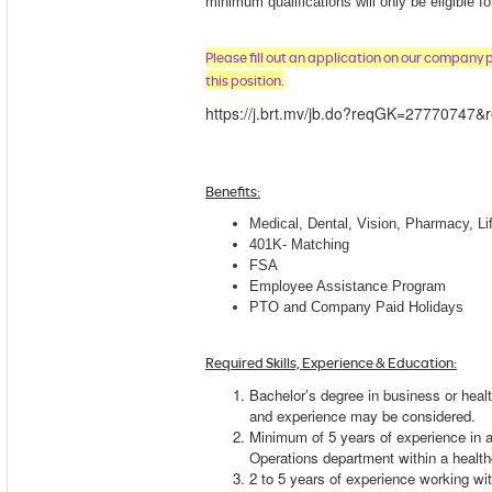
minimum qualifications will only be eligible f
Please fill out an application on our company 
this position.
https://j.brt.mv/jb.do?reqGK=27770747&r
Benefits
:
Medical, Dental, Vision, Pharmacy, Lif
401K- Matching
FSA
Employee Assistance Program
PTO and Company Paid Holidays
Required Skills, Experience & Education:
Bachelor’s degree in business or healt
and experience may be considered.
Minimum of 5 years of experience in 
Operations department within a healt
2 to 5 years of experience working wi