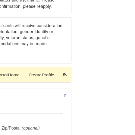
onfirmation, please reapply.
licants will receive consideration
ientation, gender identity or
ity, veteran status, genetic
ommodations may be made
ortal Home
Create Profile
R Zip/Postal
(optional)