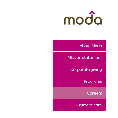
M
About Moda
Mission statement
Corporate giving
Programs
Careers
Quality of care