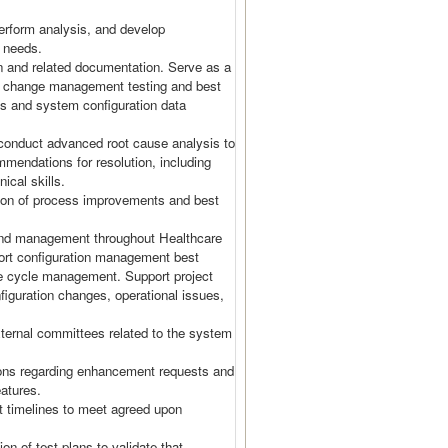
rform analysis, and develop
s needs.
 and related documentation. Serve as a
on change management testing and best
ols and system configuration data
conduct advanced root cause analysis to
mmendations for resolution, including
nical skills.
ation of process improvements and best
 and management throughout Healthcare
port configuration management best
fe cycle management. Support project
figuration changes, operational issues,
ternal committees related to the system
ns regarding enhancement requests and
eatures.
t timelines to meet agreed upon
on of test plans to validate that