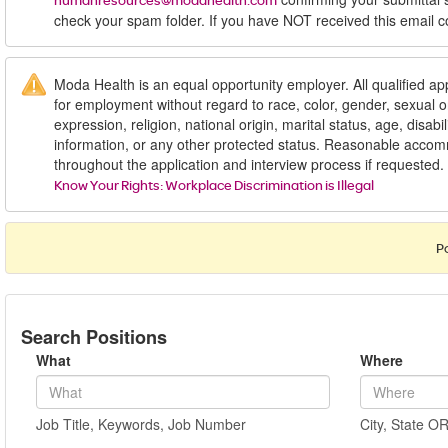
humanresources@modahealth.com
check your spam folder. If you have NOT received this email c
Moda Health is an equal opportunity employer. All qualified app
for employment without regard to race, color, gender, sexual or
expression, religion, national origin, marital status, age, disabil
information, or any other protected status. Reasonable acc
throughout the application and interview process if requested.
Know Your Rights: Workplace Discrimination is Illegal
P
Search Positions
What
Where
Job Title, Keywords, Job Number
City, State O