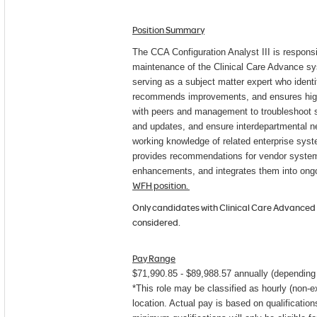
Position Summary
The CCA Configuration Analyst III is responsi
maintenance of the Clinical Care Advance s
serving as a subject matter expert who identi
recommends improvements, and ensures high 
with peers and management to troubleshoot 
and updates, and ensure interdepartmental n
working knowledge of related enterprise sys
provides recommendations for vendor system
enhancements, and integrates them into ongo
WFH position.
Only candidates with Clinical Care Advanced 
considered.
Pay Range
$71,990.85 - $89,988.57 ​​​annually (dependin
*This role may be classified as hourly (non-
location. Actual pay is based on qualificatio