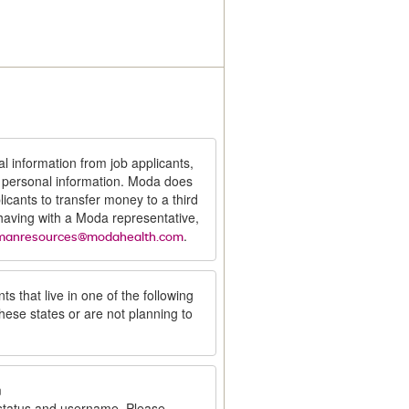
al information from job applicants,
t personal information. Moda does
icants to transfer money to a third
 having with a Moda representative,
.
manresources@modahealth.com
ts that live in one of the following
these states or are not planning to
m
 status and username. Please