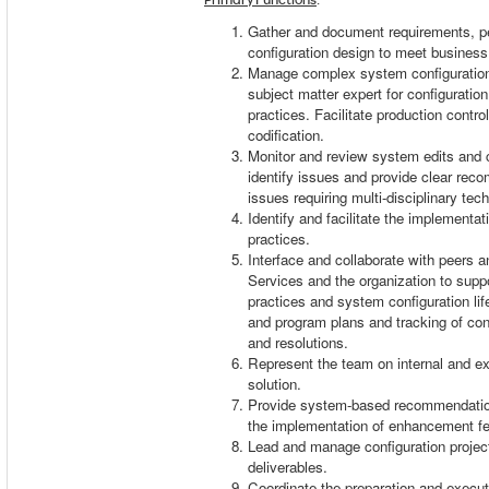
Gather and document requirements, pe
configuration design to meet busines
Manage complex system configuration
subject matter expert for configurati
practices. Facilitate production contr
codification.
Monitor and review system edits and 
identify issues and provide clear reco
issues requiring multi-disciplinary tech
Identify and facilitate the implement
practices.
Interface and collaborate with peers
Services and the organization to sup
practices and system configuration li
and program plans and tracking of con
and resolutions.
Represent the team on internal and ex
solution.
Provide system-based recommendatio
the implementation of enhancement f
Lead and manage configuration projec
deliverables.
Coordinate the preparation and executi