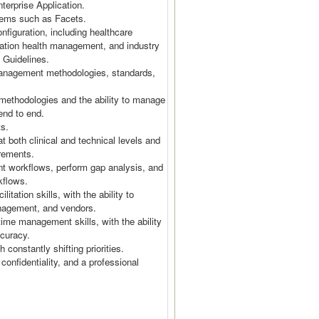
terprise Application.
stems such as Facets.
figuration, including healthcare
ation health management, and industry
e Guidelines.
anagement methodologies, standards,
ethodologies and the ability to manage
y end to end.
cts.
t both clinical and technical levels and
uirements.
nt workflows, perform gap analysis, and
rkflows.
tation skills, with the ability to
management, and vendors.
 time management skills, with the ability
accuracy.
h constantly shifting priorities.
 confidentiality, and a professional