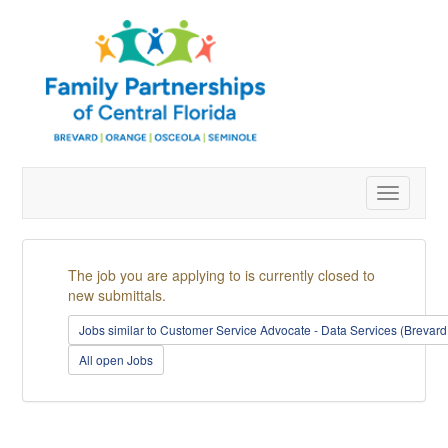
Toggle
navigatio
The job you are applying to is currently closed to
new submittals.
Jobs similar to Customer Service Advocate - Data Services (Brevar
All open Jobs