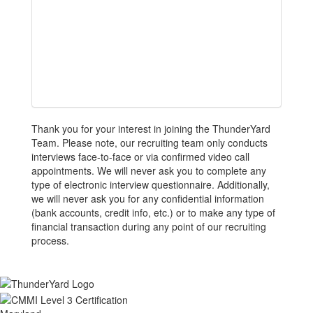
Thank you for your interest in joining the ThunderYard
Team. Please note, our recruiting team only conducts
interviews face-to-face or via confirmed video call
appointments. We will never ask you to complete any
type of electronic interview questionnaire. Additionally,
we will never ask you for any confidential information
(bank accounts, credit info, etc.) or to make any type of
financial transaction during any point of our recruiting
process.