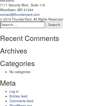
Maryland
7111 Security Blvd., Suite 110
Woodlawn, MD 21244
contact@thunderyard.com
© 2019 ThunderYard. All Rights Reserved.
Search
for:
Recent Comments
Archives
Categories
No categories
Meta
Log in
Entries feed
Comments feed
WordPress.org