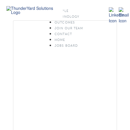
PEOPLE
TECHNOLOGY
OUTCOMES
JOIN OUR TEAM
CONTACT
HOME
JOBS BOARD