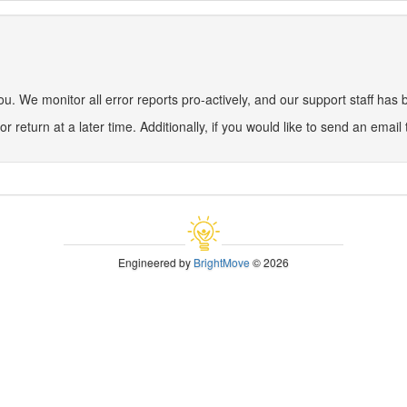
 We monitor all error reports pro-actively, and our support staff has be
or return at a later time. Additionally, if you would like to send an email
Engineered by
BrightMove
© 2026