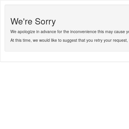
We're Sorry
We apologize in advance for the inconvenience this may cause you.
At this time, we would like to suggest that you retry your request, 