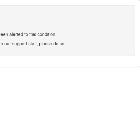
en alerted to this condition.
 to our support staff, please do so.