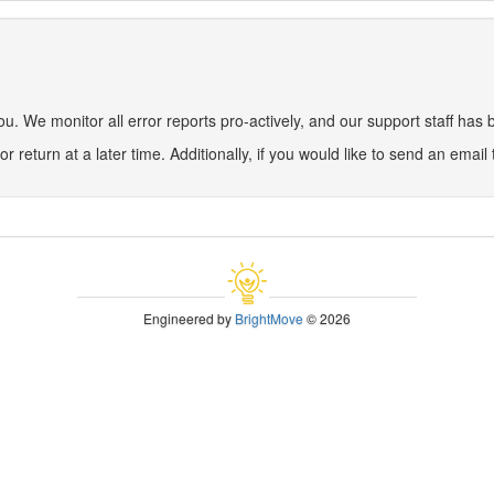
 We monitor all error reports pro-actively, and our support staff has be
or return at a later time. Additionally, if you would like to send an email
Engineered by
BrightMove
© 2026