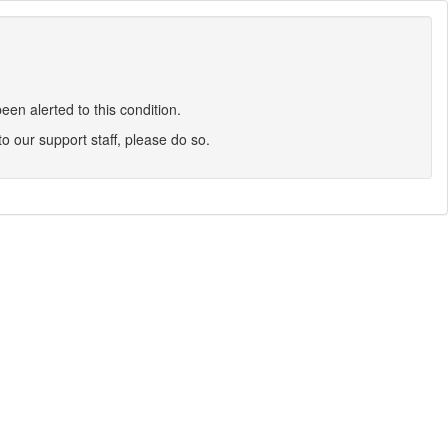
en alerted to this condition.
 to our support staff, please do so.