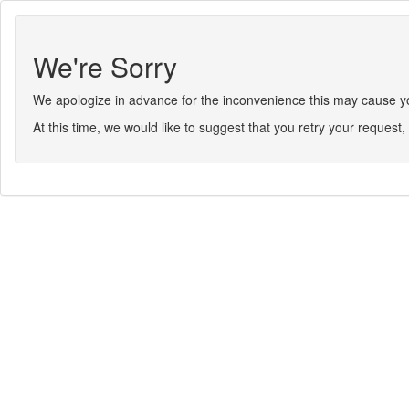
We're Sorry
We apologize in advance for the inconvenience this may cause you.
At this time, we would like to suggest that you retry your request, 