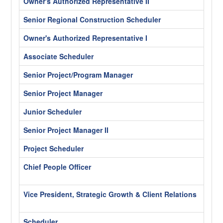
Owner's Authorized Representative II
Los A
Senior Regional Construction Scheduler
Los A
Owner's Authorized Representative I
Los A
Associate Scheduler
Los A
Senior Project/Program Manager
Chica
Senior Project Manager
Los A
Junior Scheduler
Los A
Senior Project Manager II
Los A
Project Scheduler
Los A
Chief People Officer
Wash
Hybr
Vice President, Strategic Growth & Client Relations
Wash
Hybr
Scheduler
Chica