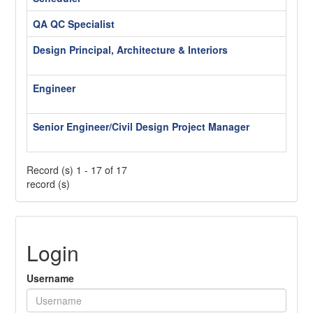
QA QC Specialist
Wash
Design Principal, Architecture & Interiors
Wash
Hybr
Engineer
Wash
Hybr
Senior Engineer/Civil Design Project Manager
Wash
Hybr
Record (s) 1 - 17 of 17
record (s)
Login
Username