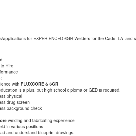
/applications for EXPERIENCED 6GR Welders for the Cade, LA and su
ed
to Hire
rformance
s
:
ience with
FLUXCORE & 6GR
ucation is a plus, but high school diploma or GED is required.​​​​​
ass physical
ass drug screen
pass background check
ore
welding and fabricating experience
ld in various positions
ead and understand blueprint drawings.