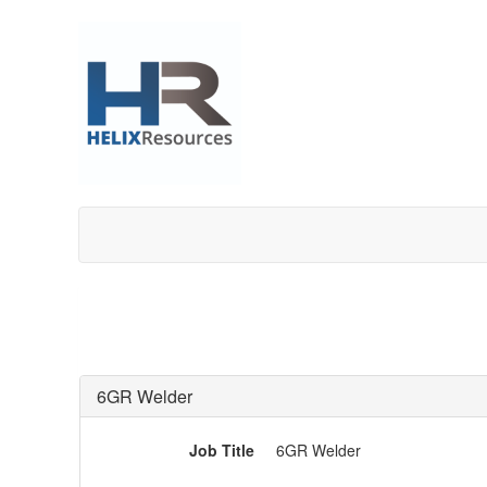
6GR Welder
Job Title
6GR Welder