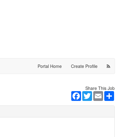
Portal Home
Create Profile
Share This Job
Facebook
Twitter
Email
Share