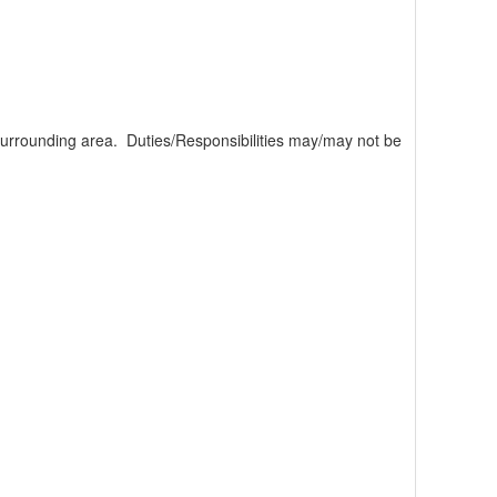
rrounding area. Duties/Responsibilities may/may not be