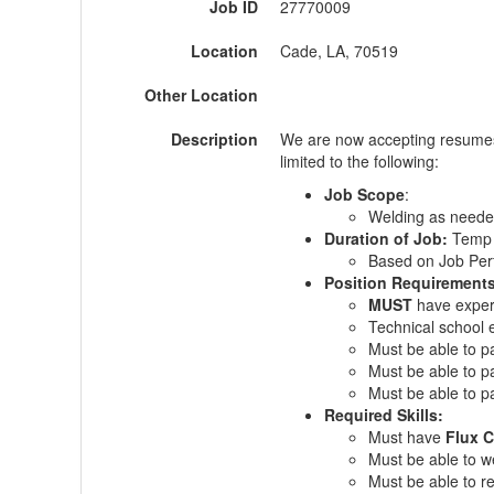
Job ID
27770009
Location
Cade, LA, 70519
Other Location
Description
We are now accepting resumes
limited to the following:
Job Scope
:
Welding as need
Duration of Job:
Temp 
Based on Job Pe
Position Requirement
MUST
have exper
Technical school ed
Must be able to p
Must be able to p
Must be able to 
Required Skills:
Must have
Flux C
Must be able to we
Must be able to r