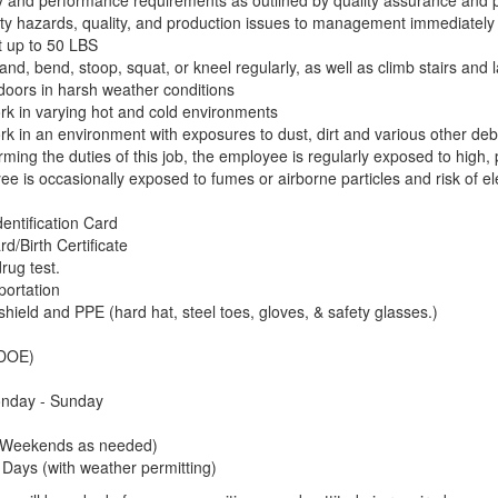
y and performance requirements as outlined by quality assurance and 
ty hazards, quality, and production issues to management immediately
ft up to 50 LBS
and, bend, stoop, squat, or kneel regularly, as well as climb stairs and
tdoors in harsh weather conditions
work in varying hot and cold environments
work in an environment with exposures to dust, dirt and various other de
rming the duties of this job, the employee is regularly exposed to high
e is occasionally exposed to fumes or airborne particles and risk of el
dentification Card
rd/Birth Certificate
rug test.
portation
ield and PPE (hard hat, steel toes, gloves, & safety glasses.)
(DOE)
onday - Sunday
(Weekends as needed)
Days (with weather permitting)