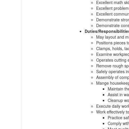
Excellent math skil
Excellent problem 
Excellent communi
Demonstrate stron
Demonstrate consi
Duties/Responsibilitie
May layout and ma
Positions pieces t
Clamps, holds, tac
Examine workpiece
Operates cutting 
Remove rough spot
Safely operates i
Assembly of compo
Mange housekeepi
Maintain th
Assist in wa
Cleanup wor
Execute daily work
Work effectively t
Practice sa
Comply with