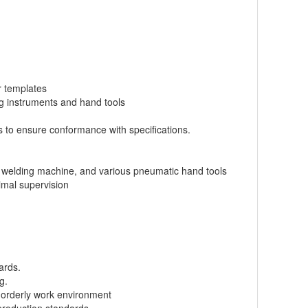
r templates
ng instruments and hand tools
 to ensure conformance with specifications.
e, welding machine, and various pneumatic hand tools
imal supervision
ards.
g.
d orderly work environment