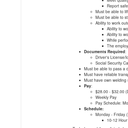
Meet qualit
Report safe
Must be able to li
Must be able to st
Ability to work ou
Ability to 
Ability to 
While perfo
The employe
Documents Required
:
Driver's License/I
Social Security Ca
Must be able to pass a d
Must have reliable trans
Must have own welding sh
Pay
:
$28.00 - $32.00 
Weekly Pay
Pay Schedule: M
Schedule:
Monday - Friday 
10-12 Hour 