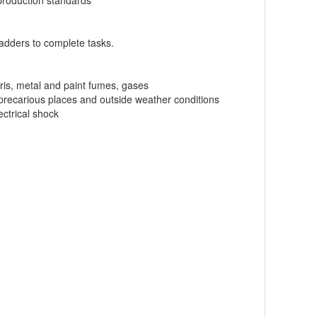
production standards
 ladders to complete tasks.
bris, metal and paint fumes, gases
, precarious places and outside weather conditions
ectrical shock