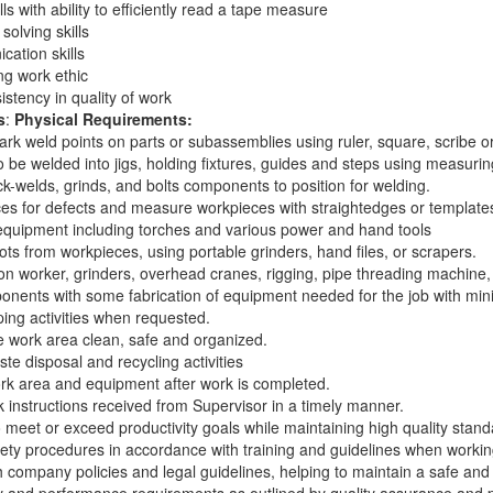
ls with ability to efficiently read a tape measure
solving skills
cation skills
g work ethic
stency in quality of work
s
:
Physical Requirements:
rk weld points on parts or subassemblies using ruler, square, scribe o
o be welded into jigs, holding fixtures, guides and steps using measuri
k-welds, grinds, and bolts components to position for welding.
s for defects and measure workpieces with straightedges or templates
equipment including torches and various power and hand tools
s from workpieces, using portable grinders, hand files, or scrapers.
ron worker, grinders, overhead cranes, rigging, pipe threading machin
nents with some fabrication of equipment needed for the job with min
ng activities when requested.
e work area clean, safe and organized.
ste disposal and recycling activities
k area and equipment after work is completed.
 instructions received from Supervisor in a timely manner.
o meet or exceed productivity goals while maintaining high quality stand
fety procedures in accordance with training and guidelines when workin
 company policies and legal guidelines, helping to maintain a safe an