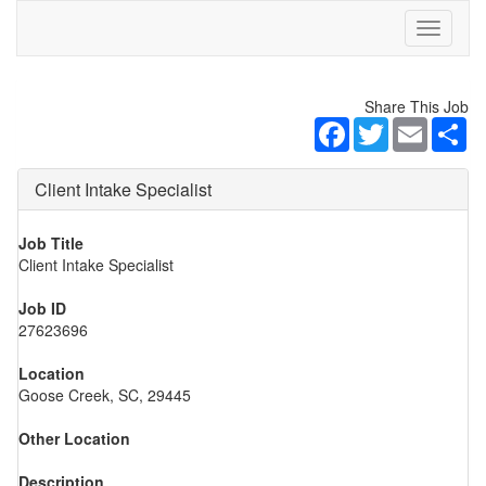
Toggle
navigati
Share This Job
Facebook
Twitter
Email
Sh
Client Intake Specialist
Job Title
Client Intake Specialist
Job ID
27623696
Location
Goose Creek, SC, 29445
Other Location
Description