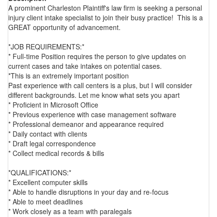
A prominent Charleston Plaintiff's law firm is seeking a personal
injury client intake specialist to join their busy practice! This is a
GREAT opportunity of advancement.
*JOB REQUIREMENTS:*
* Full-time Position requires the person to give updates on
current cases and take intakes on potential cases.
*This is an extremely important position
Past experience with call centers is a plus, but I will consider
different backgrounds. Let me know what sets you apart
* Proficient in Microsoft Office
* Previous experience with case management software
* Professional demeanor and appearance required
* Daily contact with clients
* Draft legal correspondence
* Collect medical records & bills
*QUALIFICATIONS:*
* Excellent computer skills
* Able to handle disruptions in your day and re-focus
* Able to meet deadlines
* Work closely as a team with paralegals