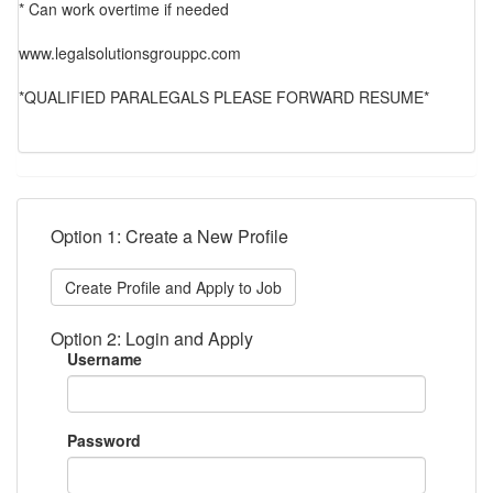
* Can work overtime if needed
www.legalsolutionsgrouppc.com
*QUALIFIED PARALEGALS PLEASE FORWARD RESUME*
Option 1: Create a New Profile
Create Profile and Apply to Job
Option 2: Login and Apply
Username
Password